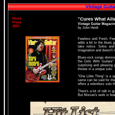
Vintage Guit
Home
"Cures What Ail
Press
Vintage Guitar Magazin
2007
by John Heidt
Fearless and Fresh. Few
adds a bit to the blues g
take notice. Solos and 
imagination and doesn't re
Blues-rock songs dominat
the Girls With Guitars
surprising and pleasing
throws in a unique solo.
"One Little Thing" is a q
same can be said for the
offers a relentless solo 
There's a lot of talk in 
But Morvan's work is fear