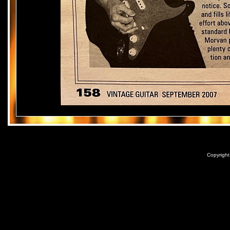
Copyrigh