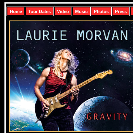
Home
Tour Dates
Video
Music
Photos
Press