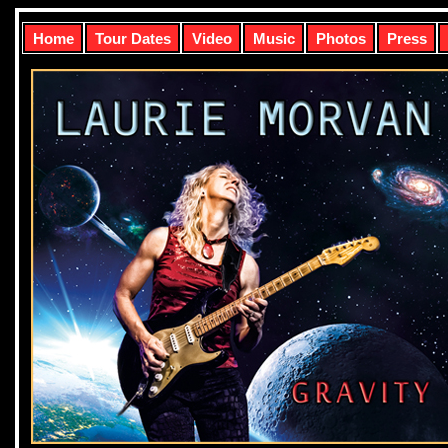
Home
Tour Dates
Video
Music
Photos
Press