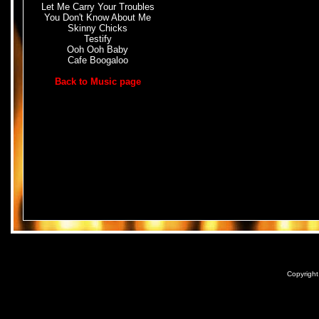
Let Me Carry Your Troubles
You Don't Know About Me
Skinny Chicks
Testify
Ooh Ooh Baby
Cafe Boogaloo
Back to Music page
Copyrigh