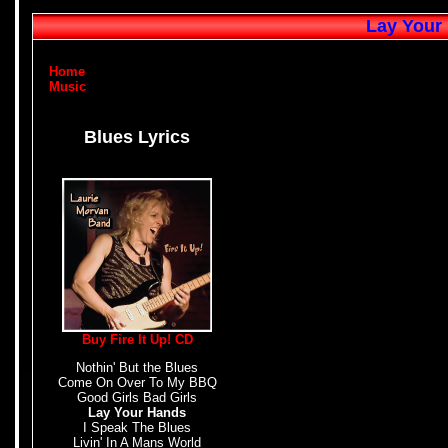
Lay Your 
Home
Music
Blues Lyrics
Buy Fire It Up! CD
Nothin' But the Blues
Come On Over To My BBQ
Good Girls Bad Girls
Lay Your Hands
I Speak The Blues
Livin' In A Mans World