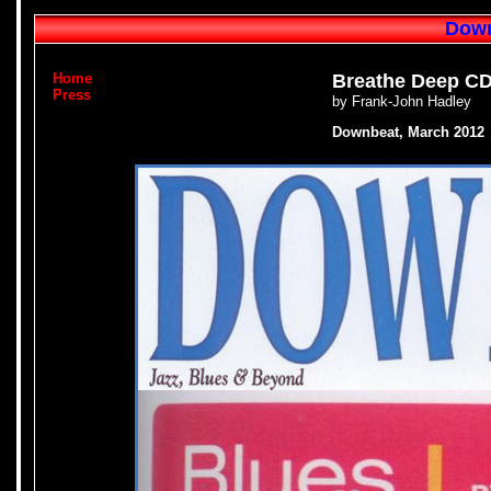
Down
Home
Breathe Deep CD
Press
by Frank-John Hadley
Downbeat, March 2012