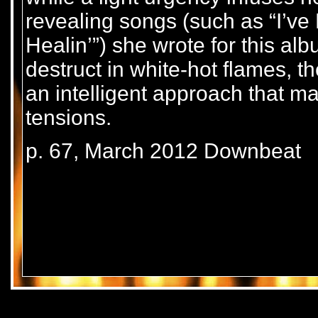
revealing songs (such as “I’ve
Healin’”) she wrote for this al
destruct in white-hot flames, t
an intelligent approach that m
tensions.
p. 67, March 2012 Downbeat