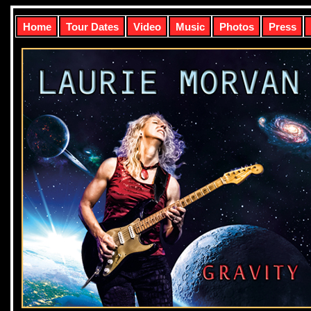
Home
Tour Dates
Video
Music
Photos
Press