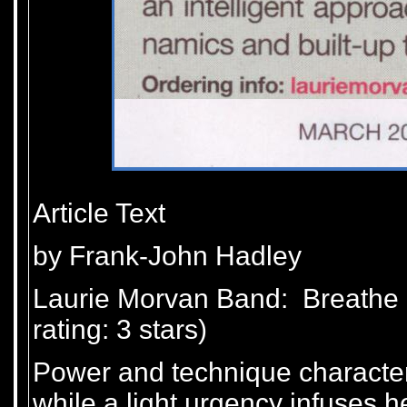
Article Text
by Frank-John Hadley
Laurie Morvan Band: Breathe 
rating: 3 stars)
Power and technique characteri
while a light urgency infuses he