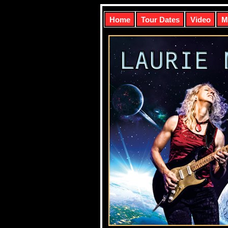
Home
Tour Dates
Video
M