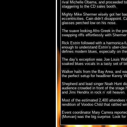
rival Michelle Obama, and proceeded to b
staggering to the CD sales booth.
Mighty Mike Shermer wisely got her back
eccentricities. Cain didn’t disappoint. 
glasses perched low on his nose.
The suave looking Afro Greek in the pr
swapping riffs effortlessly with Shermer 
Rick Estrin followed with a harmonica-fu
enough to understand Estrin’s uber-cleve
defines modern blues, especially on the f
The day’s exception was Joe Louis Walk
soaked blues vocals in a tasty set of b
Walker hails from the Bay Area, and w
the perfect setup for headliner Kenny
Shepherd and lead singer Noah Hunt didn’
audience crowded in front of the stage 
and Jimi Hendrix in rock n’ roll heaven.
Most of the estimated 2,400 attendees w
rendition of Voodoo Child that rattled 
Event coordinator Mary Carrera reported 
(Morvan) was the big surprise. Look for 