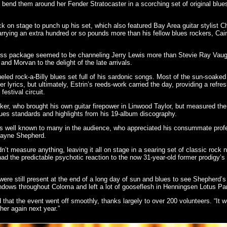
end them around her Fender Stratocaster in a scorching set of original blues r
 on stage to punch up his set, which also featured Bay Area guitar stylist Ch
Carrying an extra hundred or so pounds more than his fellow blues rockers, Cai
ess package seemed to be channeling Jerry Lewis more than Stevie Ray Vaugh
and Morvan to the delight of the late arrivals.
eled rock-a-Billy blues set full of his sardonic songs. Most of the sun-soaked
r lyrics, but ultimately, Estrin’s reeds-work carried the day, providing a refre
estival circuit.
er, who brought his own guitar firepower in Linwood Taylor, but measured the
lues standards and highlights from his 19-album discography.
as well known to many in the audience, who appreciated his consummate prof
 Wayne Shepherd.
t measure anything, leaving it all on stage in a searing set of classic rock n’
had the predictable psychotic reaction to the now 31-year-old former prodigy’s
ere still present at the end of a long day of sun and blues to see Shepherd’s 
windows throughout Coloma and left a lot of gooseflesh in Henningsen Lotus Pa
that the event went off smoothly, thanks largely to over 200 volunteers. “It wen
her again next year.”