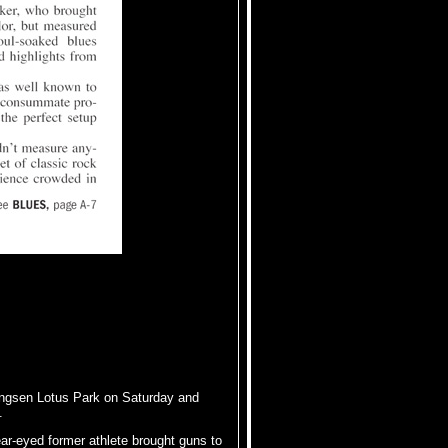
ngsen Lotus Park on Saturday and
.
ear-eyed former athlete brought guns to