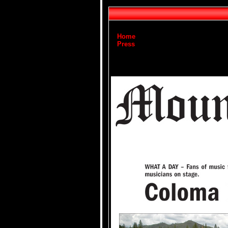
Home
Press