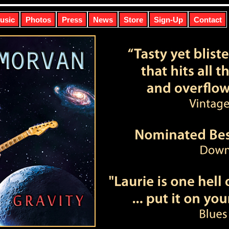
usic
Photos
Press
News
Store
Sign-Up
Contact