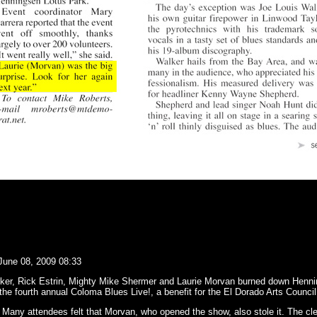
June 08, 2009 08:33
er, Rick Estrin, Mighty Mike Shermer and Laurie Morvan burned down Henni
the fourth annual Coloma Blues Live!, a benefit for the El Dorado Arts Council
. Many attendees felt that Morvan, who opened the show, also stole it. The cl