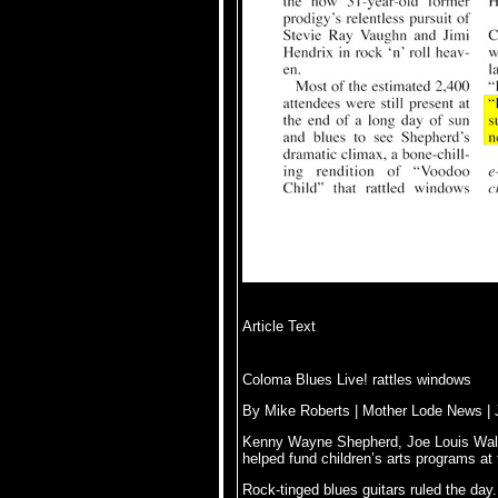
Article Text
Coloma Blues Live! rattles windows
By Mike Roberts | Mother Lode News | 
Kenny Wayne Shepherd, Joe Louis Walk
helped fund children’s arts programs at 
Rock-tinged blues guitars ruled the day