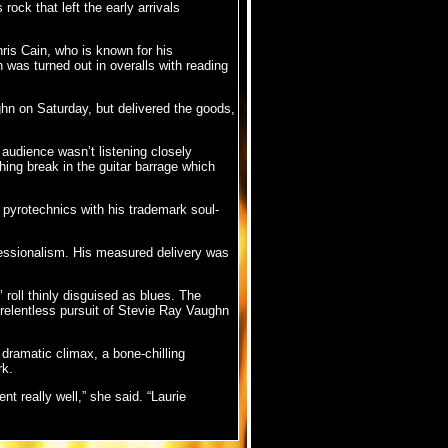
ock that left the early arrivals
ris Cain, who is known for his
n was turned out in overalls with reading
n on Saturday, but delivered the goods,
 audience wasn’t listening closely
shing break in the guitar barrage which
 pyrotechnics with his trademark soul-
essionalism. His measured delivery was
 roll thinly disguised as blues. The
 relentless pursuit of Stevie Ray Vaughn
dramatic climax, a bone-chilling
rk.
t really well,” she said. “Laurie