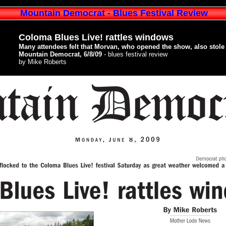
Mountain Democrat - Blues Festival Review
Coloma Blues Live! rattles windows
Many attendees felt that Morvan, who opened the show, also stole 
Mountain Democrat, 6/8/09
- blues festival review
by Mike Roberts