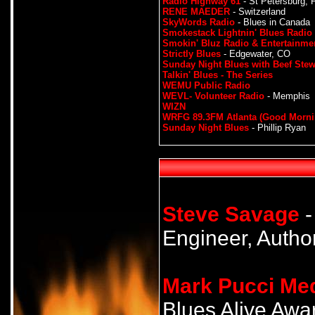
Radio Highway 61
- St Petersburg, F
RENE MAEDER
- Switzerland
SkyWords Radio
- Blues in Canada
Smokestack Lightnin' Blues Radio
Smokin' Bluz Radio & Entertainme
Strictly Blues
- Edgewater, CO
Sunday Night Blues with Beef Ste
Talkin' Blues - The Series
WEMU Public Radio
WEVL- Volunteer Radio
- Memphis
WIZN
WRFG 89.3FM Atlanta (Good Morni
Sunday Night Blues
- Phillip Ryan
Steve Savage
-
Engineer, Author
Mark Pucci Me
Blues Alive Award