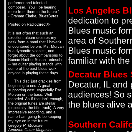
performer and talented
composer. You’ll be hearing
Los Angeles Bl
more from them in the future."
- Graham Clarke, BluesBytes
dedication to pr
Posted on RadioDirectX-
Blues music for
It is not often that such an
excellent album crosses my
area of Southern
desk from a band that I haven't
encountered before. Ms. Morvan
Blues music for
is a dynamite vocalist, and
forget about the comparisons to
familiar with the
Bonnie Raitt or Susan Tedeschi
-- her guitar playing stands with
some of the best blues work
Decatur Blues 
anyone is playing these days.
This disc just crackles from
Decatur, IL and 
beginning to end. A great
supporting cast, especially Pat
audiences! So s
Morvan on the bass. Well
recorded. As if that isn't enough,
the blues alive a
the original tunes are stellar
(especially the title track). A very
impressive recording, and a
name I am going to be keeping
my eye on in the future.
Southern Calif
Gregory R. McGuire
Acoustic Guitar Magazine