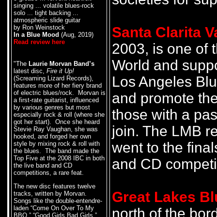
singing ... volatile blues-rock
solo ... tight backing ...
atmospheric slide guitar
by Ron Weinstock
Santa Clarita V
In a Blue Mood
(Aug, 2019)
Read review here
2003, is one of 
World and suppor
"The
Laurie Morvan Band’s
latest disc,
Fire it Up!
Los Angeles Blu
(Screaming Lizard Records),
features more of her fiery brand
of electric blues/rock. Morvan is
and promote the 
a first-rate guitarist, influenced
by various genres but most
those with a pas
especially rock & roll (where she
got her start). Once she heard
join. The LMB 
Stevie Ray Vaughan, she was
hooked, and forged her own
went to the fina
style by mixing rock & roll with
the blues. The band made the
Top Five at the 2008 IBC in both
and CD competit
the live band and CD
competitions, a rare feat.
The new disc features twelve
Great Lakes Bl
tracks, written by Morvan.
Songs like the double-entendre-
laden “Come On Over To My
north of the bor
BBQ,” “Good Girls Bad Girls,”