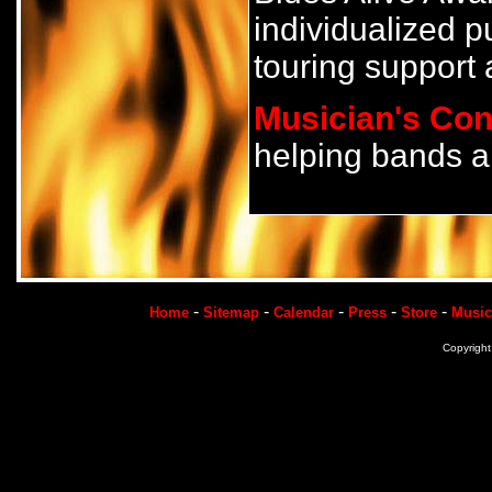
individualized p
touring support 
Musician's Con
helping bands a
-
-
-
-
-
Home
Sitemap
Calendar
Press
Store
Music
Copyrigh