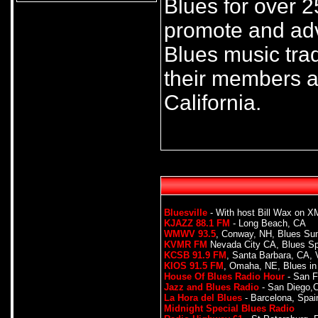
Blues for over 2
promote and adv
Blues music trad
their members a
California.
Bluesville
- With host Bill Wax on XM
KJAZZ 88.1 FM
- Long Beach, CA
WMWV 93.5
, Conway, NH, Blues Su
KVMR FM
Nevada City CA, Blues S
KCSB 91.9 FM
, Santa Barbara, CA, 
KIOS 91.5 FM
, Omaha, NE, Blues in
House Of Blues Radio Hour
- San F
Jazz and Blues Radio
- San Diego,
La Hora del Blues
- Barcelona, Spai
Midnight Special Blues Radio