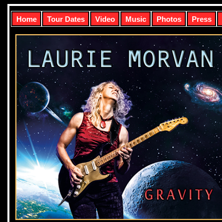
Home
Tour Dates
Video
Music
Photos
Press