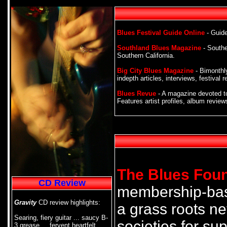
Blues Festival Guide Online
- Guide
Southland Blues Magazine
- Southe
Southern California.
Big City Blues Magazine
- Bimonthly
indepth articles, interviews, festiva
Blues Revue
- A magazine devoted to
Features artist profiles, album revie
The Blues Fou
CD Review
membership-base
Gravity
CD review highlights:
a grass roots ne
Searing, fiery guitar ... saucy B-
societies for sup
3 grease ... fervent heartfelt