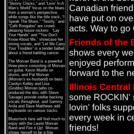
“Skinny Chicks,” and “Livin’ In A
Canadian friend
Man’s World” focus on the blues
from a woman’s perspective,
have put on over
while songs like the title track, “I
Speak The Blues,” “Testify,” and
acts. Way to go
“Café Boogaloo” are crowd-
pleasing house rockers. “Lay
Your Hands” and “”You Don’t
Know About Me,” showcase her
Friends of the 
strong vocals, and “Let Me Carry
Your Troubles” is a tender ballad
shows every we
about a friend battling cancer.
enjoyed perform
The Morvan Band is a powerful
three-piece consisting of Morvan
on guitar, Kevin Murillo on
forward to the n
drums, and Pat Morvan
(Morvan’s ex-husband) on bass.
Carolyn Kelley and Lisa
Illinois Centra
(Grubbs) Morvan (who co-
produced the disc with Steve
some ROCKIN' s
Savage) provide stellar backing
vocals throughout, and Sammy
lovin' folks sup
Avila and Dave Matthews add
keyboards on various tracks.
every week in c
Blues/rock fans will find much to
enjoy with the Laurie Morvan
friends!
Band and
Fire it Up!
Morvan
shows herself to be a fine